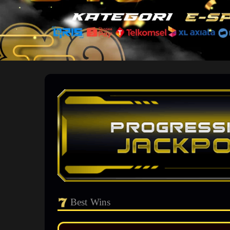
Best Wins