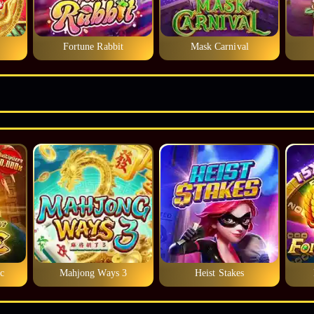
Fortune Rabbit
Mask Carnival
c
Mahjong Ways 3
Heist Stakes