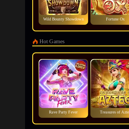
Wild Bounty Showdown
Fortune Ox
Hot Games
Rave Party Fever
Treasures of Azte