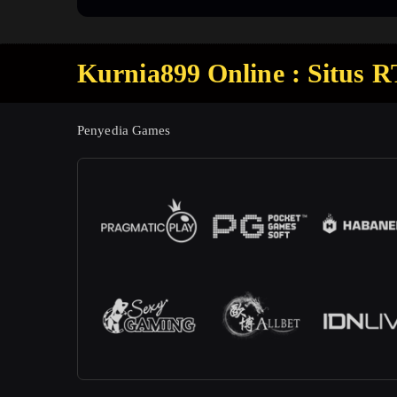
Kurnia899 Online : Situs R
Penyedia Games