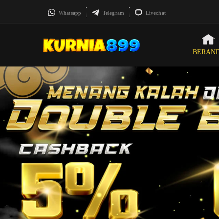
Whatsapp
Telegram
Livechat
BERAN