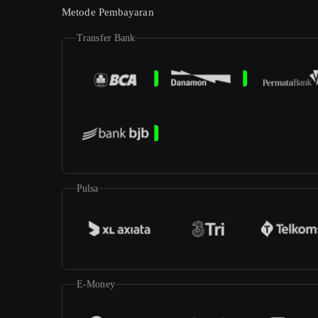
Metode Pembayaran
Transfer Bank
Pulsa
E-Money