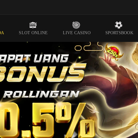
DA
SLOT ONLINE
LIVE CASINO
SPORTSBOOK