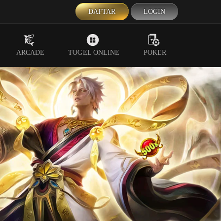
DAFTAR
LOGIN
ARCADE
TOGEL ONLINE
POKER