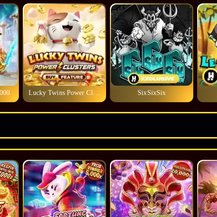
1000
Lucky Twins Power Clusters
SixSixSix