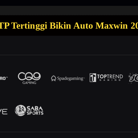
TP Tertinggi Bikin Auto Maxwin 2