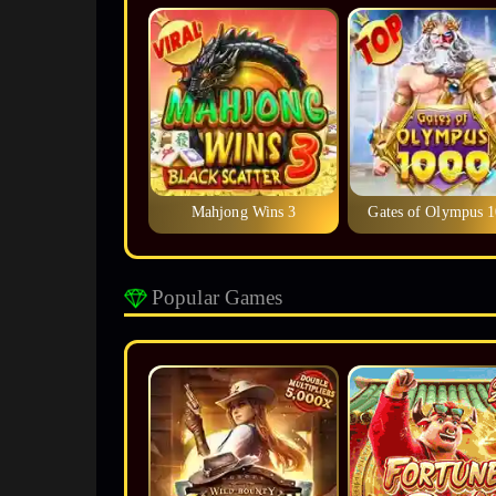
Mahjong Wins 3
Gates of Olympus 
Popular Games