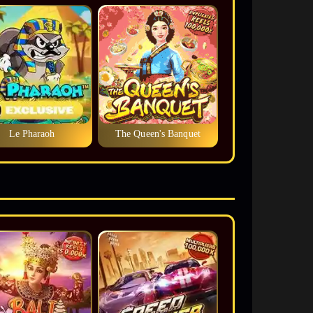
Le Pharaoh
The Queen's Banquet