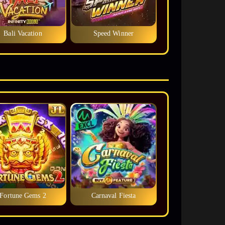
Bali Vacation
Speed Winner
Fortune Gems 2
Carnaval Fiesta