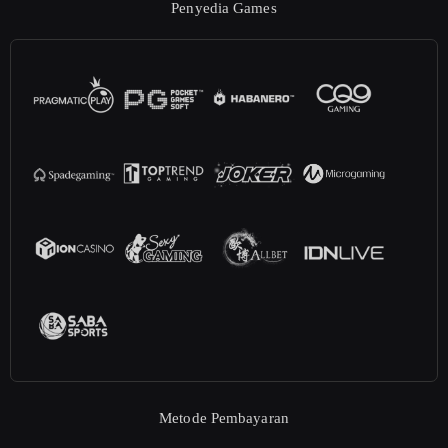
Penyedia Games
Metode Pembayaran