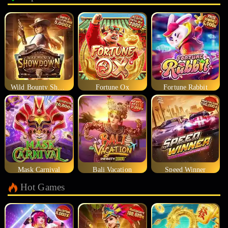
Wild Bounty Showdown
Fortune Ox
Fortune Rabbit
Mask Carnival
Bali Vacation
Speed Winner
Hot Games