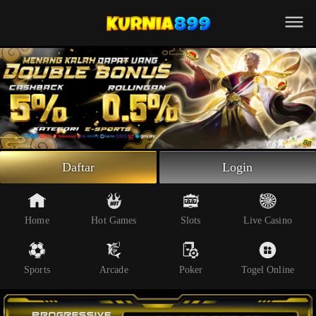
Beranda
Slot Online
Live Casino
Sportsbook
Arcade
Togel Online
Daftar
Login
Poker
Whatsapp
Home
Hot Games
Slots
Live Casino
Telegram
Sports
Arcade
Poker
Togel Online
Livechat