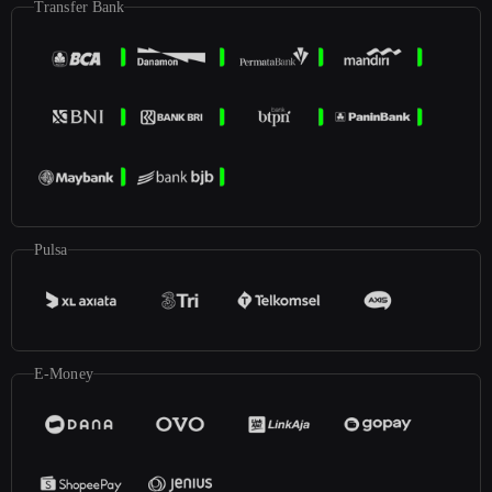
Transfer Bank
Pulsa
E-Money