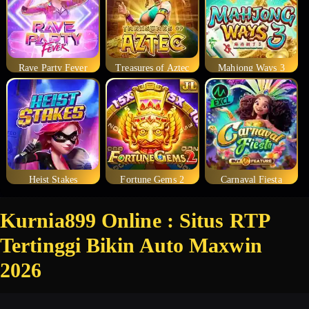
Rave Party Fever
Treasures of Aztec
Mahjong Ways 3
Heist Stakes
Fortune Gems 2
Carnaval Fiesta
Kurnia899 Online : Situs RTP
Tertinggi Bikin Auto Maxwin
2026