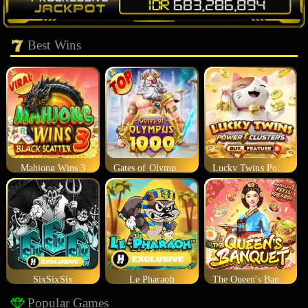
Best Wins
Mahjong Wins 3
Gates of Olympus 1000
Lucky Twins Power Clusters
SixSixSix
Le Pharaoh
The Queen's Banquet
Popular Games